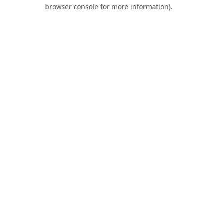
browser console for more information).