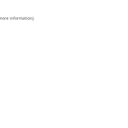
 more information).