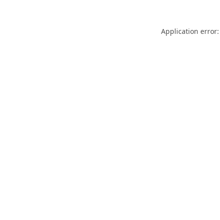
Application error: