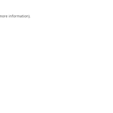
 more information).