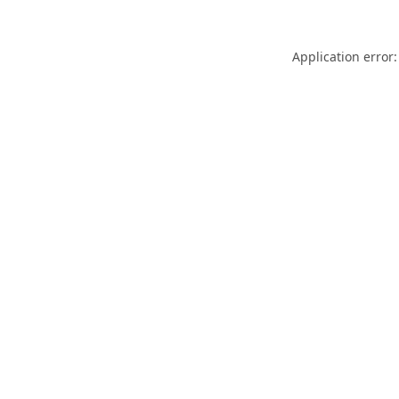
Application error: