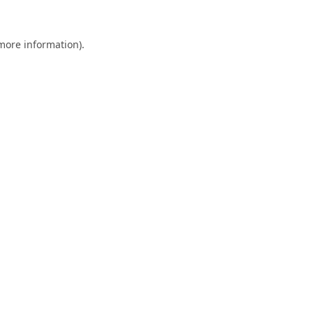
 more information).