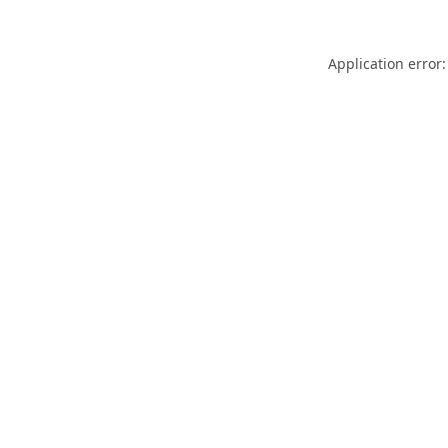
Application error: