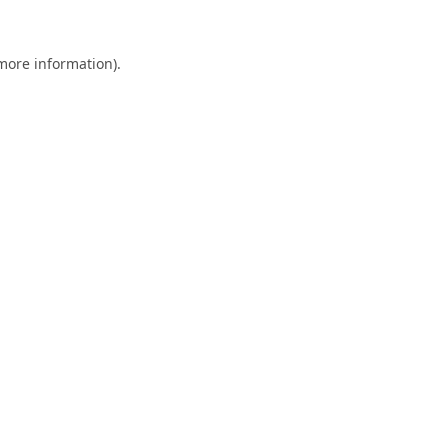
 more information).