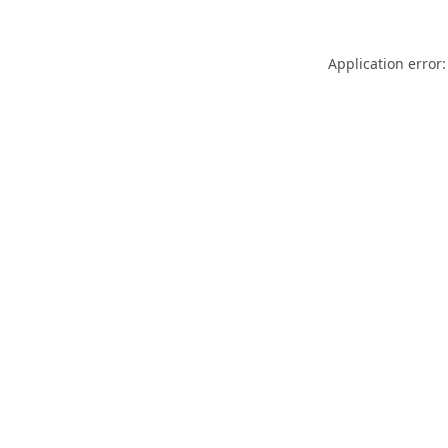
Application error: