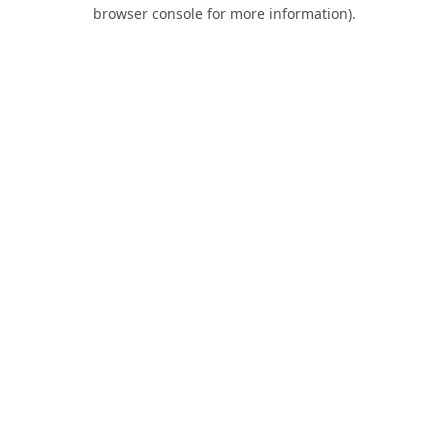
browser console for more information).