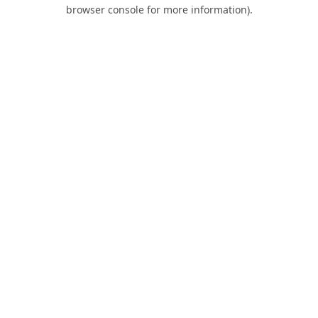
browser console for more information).