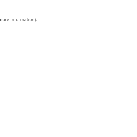
 more information).