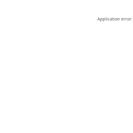
Application error: