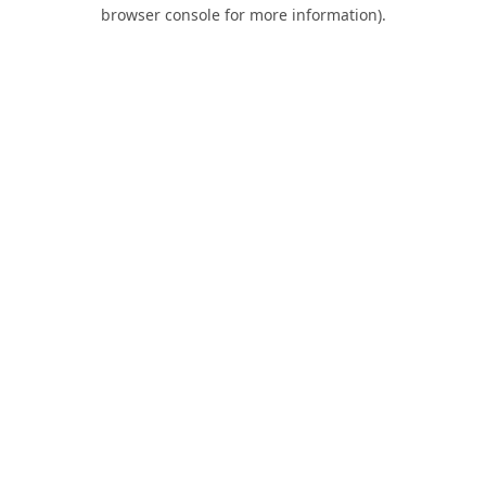
browser console for more information).