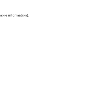
 more information).