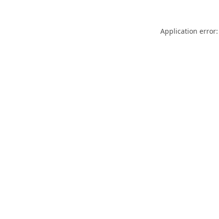
Application error: