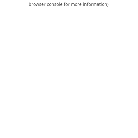
browser console for more information).