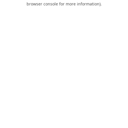
browser console for more information).