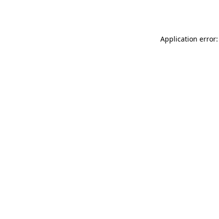
Application error: