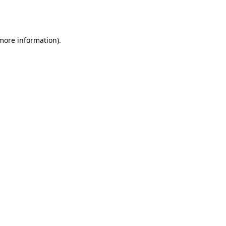
 more information).