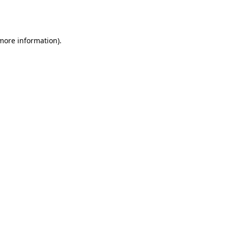
 more information).