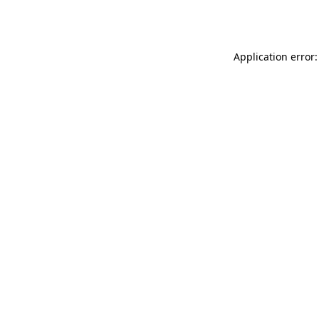
Application error: