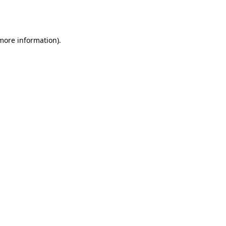
 more information).