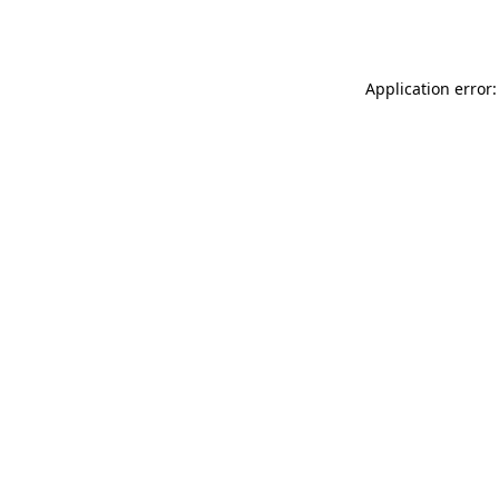
Application error: