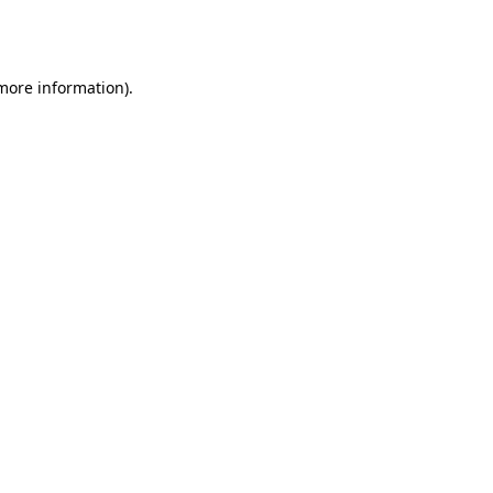
 more information).