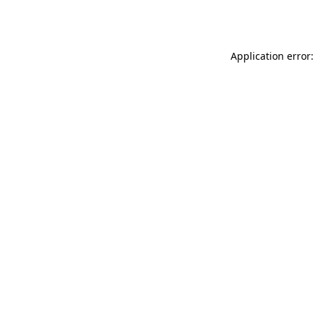
Application error: