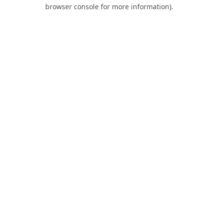
browser console for more information).