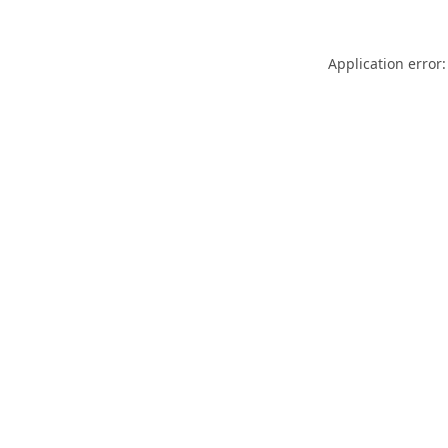
Application error: