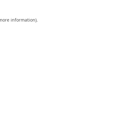
 more information).