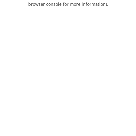
browser console for more information).