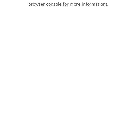
browser console for more information).