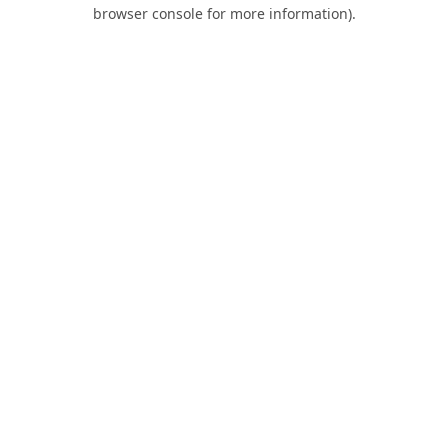
browser console for more information).