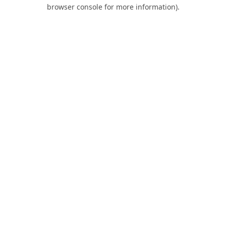
browser console for more information).